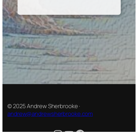
© 2025 Andrew Sherbrooke ·
andrew@andrewsherbrooke.com
Instagram
YouTube
Facebook