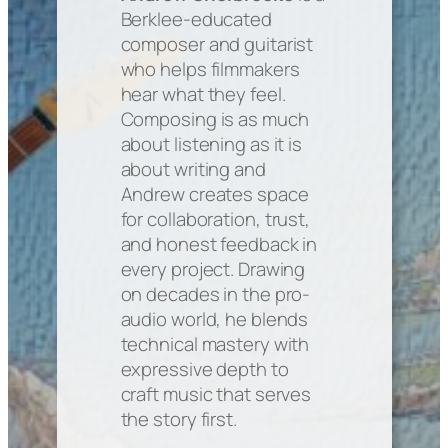
Berklee-educated
composer and guitarist
who helps filmmakers
hear what they feel.
Composing is as much
about listening as it is
about writing and
Andrew creates space
for collaboration, trust,
and honest feedback in
every project. Drawing
on decades in the pro-
audio world, he blends
technical mastery with
expressive depth to
craft music that serves
the story first.