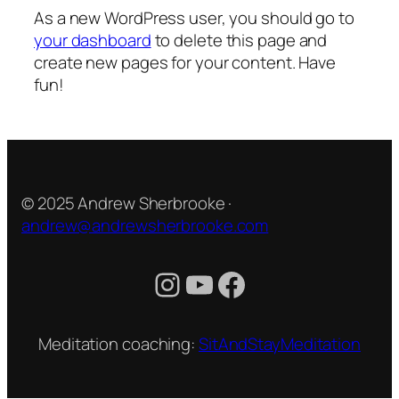
As a new WordPress user, you should go to
your dashboard
to delete this page and
create new pages for your content. Have
fun!
© 2025 Andrew Sherbrooke ·
andrew@andrewsherbrooke.com
Instagram
YouTube
Facebook
Meditation coaching:
SitAndStayMeditation