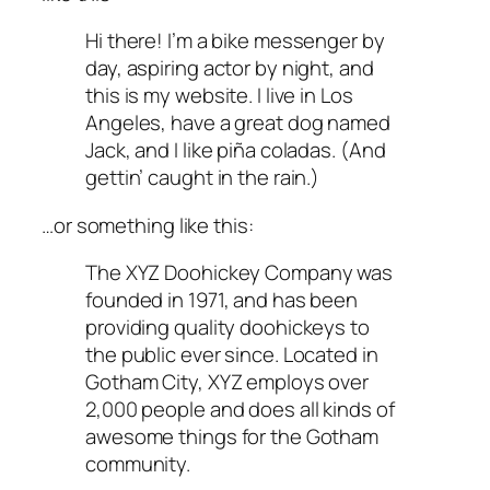
Hi there! I’m a bike messenger by
day, aspiring actor by night, and
this is my website. I live in Los
Angeles, have a great dog named
Jack, and I like piña coladas. (And
gettin’ caught in the rain.)
…or something like this:
The XYZ Doohickey Company was
founded in 1971, and has been
providing quality doohickeys to
the public ever since. Located in
Gotham City, XYZ employs over
2,000 people and does all kinds of
awesome things for the Gotham
community.