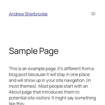
Skip
to
Andrew Sherbrooke
content
Sample Page
This is an example page. It’s different from a
blog post because it will stay in one place
and will show up in your site navigation (in
most themes). Most people start with an
About page that introduces them to
potential site visitors. It might say something
like this: